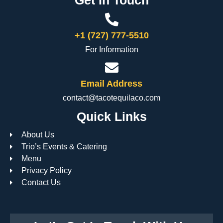
+1 (727) 777-5510
For Information
Email Address
contact@tacotequilaco.com
Quick Links
About Us
Trio’s Events & Catering
Menu
Privacy Policy
Contact Us