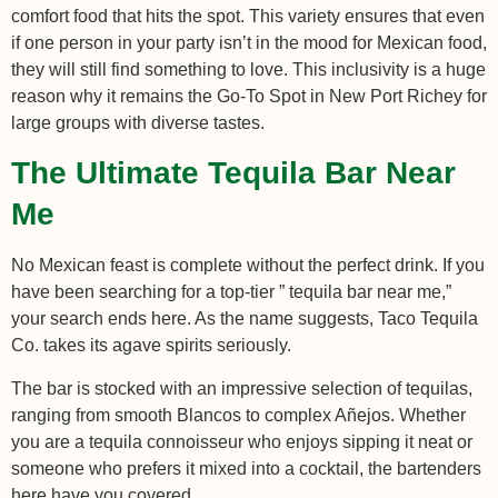
comfort food that hits the spot. This variety ensures that even
if one person in your party isn’t in the mood for Mexican food,
they will still find something to love. This inclusivity is a huge
reason why it remains the Go-To Spot in New Port Richey for
large groups with diverse tastes.
The Ultimate Tequila Bar Near
Me
No Mexican feast is complete without the perfect drink. If you
have been searching for a top-tier ” tequila bar near me,”
your search ends here. As the name suggests, Taco Tequila
Co. takes its agave spirits seriously.
The bar is stocked with an impressive selection of tequilas,
ranging from smooth Blancos to complex Añejos. Whether
you are a tequila connoisseur who enjoys sipping it neat or
someone who prefers it mixed into a cocktail, the bartenders
here have you covered.