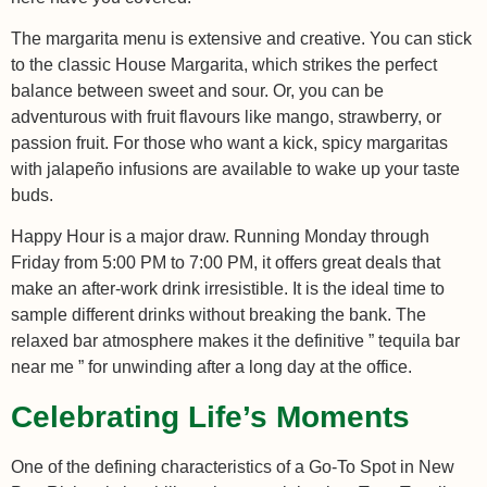
The margarita menu is extensive and creative. You can stick
to the classic House Margarita, which strikes the perfect
balance between sweet and sour. Or, you can be
adventurous with fruit flavours like mango, strawberry, or
passion fruit. For those who want a kick, spicy margaritas
with jalapeño infusions are available to wake up your taste
buds.
Happy Hour is a major draw. Running Monday through
Friday from 5:00 PM to 7:00 PM, it offers great deals that
make an after-work drink irresistible. It is the ideal time to
sample different drinks without breaking the bank. The
relaxed bar atmosphere makes it the definitive ” tequila bar
near me ” for unwinding after a long day at the office.
Celebrating Life’s Moments
One of the defining characteristics of a Go-To Spot in New