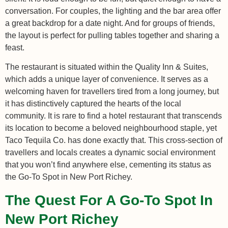
conversation. For couples, the lighting and the bar area offer
a great backdrop for a date night. And for groups of friends,
the layout is perfect for pulling tables together and sharing a
feast.
The restaurant is situated within the Quality Inn & Suites,
which adds a unique layer of convenience. It serves as a
welcoming haven for travellers tired from a long journey, but
it has distinctively captured the hearts of the local
community. It is rare to find a hotel restaurant that transcends
its location to become a beloved neighbourhood staple, yet
Taco Tequila Co. has done exactly that. This cross-section of
travellers and locals creates a dynamic social environment
that you won’t find anywhere else, cementing its status as
the Go-To Spot in New Port Richey.
The Quest For A Go-To Spot In
New Port Richey