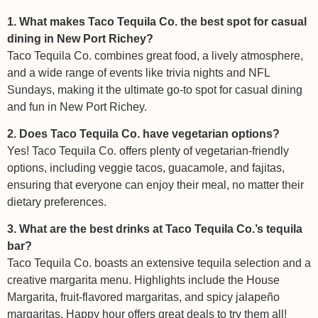
1. What makes Taco Tequila Co. the best spot for casual
dining in New Port Richey?
Taco Tequila Co. combines great food, a lively atmosphere,
and a wide range of events like trivia nights and NFL
Sundays, making it the ultimate go-to spot for casual dining
and fun in New Port Richey.
2. Does Taco Tequila Co. have vegetarian options?
Yes! Taco Tequila Co. offers plenty of vegetarian-friendly
options, including veggie tacos, guacamole, and fajitas,
ensuring that everyone can enjoy their meal, no matter their
dietary preferences.
3. What are the best drinks at Taco Tequila Co.’s tequila
bar?
Taco Tequila Co. boasts an extensive tequila selection and a
creative margarita menu. Highlights include the House
Margarita, fruit-flavored margaritas, and spicy jalapeño
margaritas. Happy hour offers great deals to try them all!