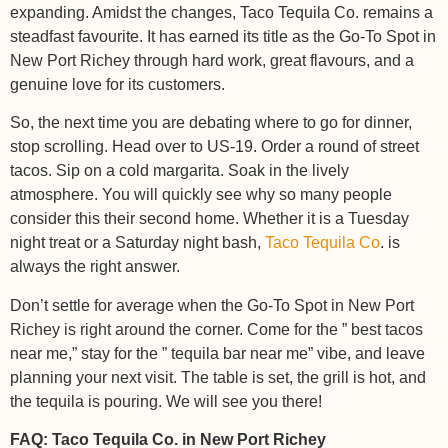
expanding. Amidst the changes, Taco Tequila Co. remains a
steadfast favourite. It has earned its title as the Go-To Spot in
New Port Richey through hard work, great flavours, and a
genuine love for its customers.
So, the next time you are debating where to go for dinner,
stop scrolling. Head over to US-19. Order a round of street
tacos. Sip on a cold margarita. Soak in the lively
atmosphere. You will quickly see why so many people
consider this their second home. Whether it is a Tuesday
night treat or a Saturday night bash,
Taco Tequila Co
. is
always the right answer.
Don’t settle for average when the Go-To Spot in New Port
Richey is right around the corner. Come for the ” best tacos
near me,” stay for the ” tequila bar near me” vibe, and leave
planning your next visit. The table is set, the grill is hot, and
the tequila is pouring. We will see you there!
FAQ: Taco Tequila Co. in New Port Richey