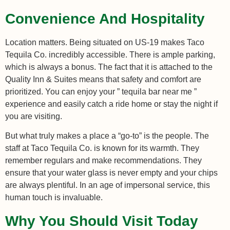
Convenience And Hospitality
Location matters. Being situated on US-19 makes Taco
Tequila Co. incredibly accessible. There is ample parking,
which is always a bonus. The fact that it is attached to the
Quality Inn & Suites means that safety and comfort are
prioritized. You can enjoy your ” tequila bar near me ”
experience and easily catch a ride home or stay the night if
you are visiting.
But what truly makes a place a “go-to” is the people. The
staff at Taco Tequila Co. is known for its warmth. They
remember regulars and make recommendations. They
ensure that your water glass is never empty and your chips
are always plentiful. In an age of impersonal service, this
human touch is invaluable.
Why You Should Visit Today