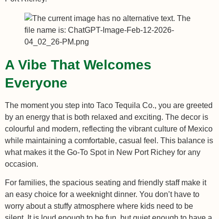
A Vibe That Welcomes
Everyone
The moment you step into Taco Tequila Co., you are greeted
by an energy that is both relaxed and exciting. The decor is
colourful and modern, reflecting the vibrant culture of Mexico
while maintaining a comfortable, casual feel. This balance is
what makes it the Go-To Spot in New Port Richey for any
occasion.
For families, the spacious seating and friendly staff make it
an easy choice for a weeknight dinner. You don’t have to
worry about a stuffy atmosphere where kids need to be
silent. It is loud enough to be fun, but quiet enough to have a