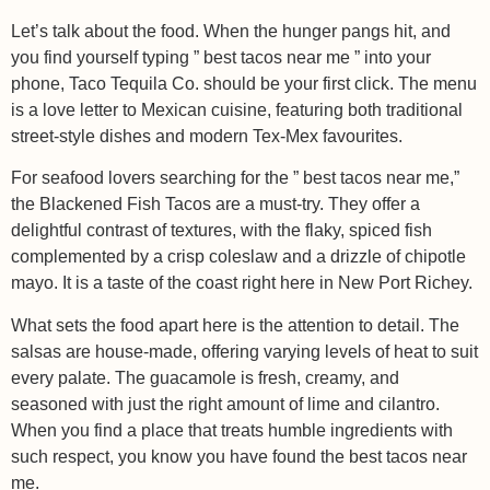
Let’s talk about the food. When the hunger pangs hit, and
you find yourself typing ” best tacos near me ” into your
phone, Taco Tequila Co. should be your first click. The menu
is a love letter to Mexican cuisine, featuring both traditional
street-style dishes and modern Tex-Mex favourites.
For seafood lovers searching for the ” best tacos near me,”
the Blackened Fish Tacos are a must-try. They offer a
delightful contrast of textures, with the flaky, spiced fish
complemented by a crisp coleslaw and a drizzle of chipotle
mayo. It is a taste of the coast right here in New Port Richey.
What sets the food apart here is the attention to detail. The
salsas are house-made, offering varying levels of heat to suit
every palate. The guacamole is fresh, creamy, and
seasoned with just the right amount of lime and cilantro.
When you find a place that treats humble ingredients with
such respect, you know you have found the best tacos near
me.