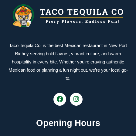
Taco Tequila Co. is the best Mexican restaurant in New Port
Richey serving bold flavors, vibrant culture, and warm
hospitality in every bite. Whether you’re craving authentic
Mexican food or planning a fun night out, we’re your local go-
to.
Opening Hours