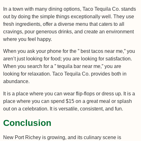
In a town with many dining options, Taco Tequila Co. stands
out by doing the simple things exceptionally well. They use
fresh ingredients, offer a diverse menu that caters to all
cravings, pour generous drinks, and create an environment
where you feel happy.
When you ask your phone for the ” best tacos near me,” you
aren’t just looking for food; you are looking for satisfaction.
When you search for a ” tequila bar near me,” you are
looking for relaxation. Taco Tequila Co. provides both in
abundance.
It is a place where you can wear flip-flops or dress up. It is a
place where you can spend $15 on a great meal or splash
out on a celebration. It is versatile, consistent, and fun.
Conclusion
New Port Richey is growing, and its culinary scene is