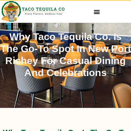
Why Taco Tequila Co. Is
The Go-To Spot In New Port
Richey For Casual Dining
And Celebrations