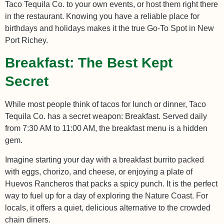
Taco Tequila Co. to your own events, or host them right there
in the restaurant. Knowing you have a reliable place for
birthdays and holidays makes it the true Go-To Spot in New
Port Richey.
Breakfast: The Best Kept
Secret
While most people think of tacos for lunch or dinner, Taco
Tequila Co. has a secret weapon: Breakfast. Served daily
from 7:30 AM to 11:00 AM, the breakfast menu is a hidden
gem.
Imagine starting your day with a breakfast burrito packed
with eggs, chorizo, and cheese, or enjoying a plate of
Huevos Rancheros that packs a spicy punch. It is the perfect
way to fuel up for a day of exploring the Nature Coast. For
locals, it offers a quiet, delicious alternative to the crowded
chain diners.