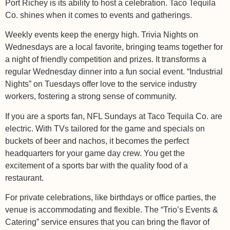
Port Richey is its ability to host a celebration. Taco Tequila
Co. shines when it comes to events and gatherings.
Weekly events keep the energy high. Trivia Nights on
Wednesdays are a local favorite, bringing teams together for
a night of friendly competition and prizes. It transforms a
regular Wednesday dinner into a fun social event. “Industrial
Nights” on Tuesdays offer love to the service industry
workers, fostering a strong sense of community.
If you are a sports fan, NFL Sundays at Taco Tequila Co. are
electric. With TVs tailored for the game and specials on
buckets of beer and nachos, it becomes the perfect
headquarters for your game day crew. You get the
excitement of a sports bar with the quality food of a
restaurant.
For private celebrations, like birthdays or office parties, the
venue is accommodating and flexible. The “Trio’s Events &
Catering” service ensures that you can bring the flavor of