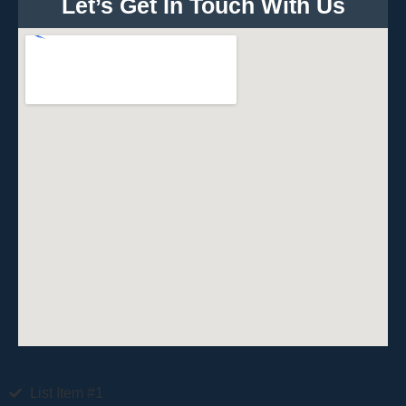
Let’s Get In Touch With Us
List Item #1