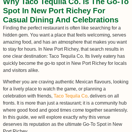
Why Taco Tequila Co. Is The Go-To
Spot In New Port Richey For
Casual Dining And Celebrations
Finding the perfect restaurant is often like searching for a
hidden gem. You want a place that feels welcoming, serves
amazing food, and has an atmosphere that makes you want
to stay for hours. In New Port Richey, that search results in
one clear destination: Taco Tequila Co. Its lively eatery has
quickly become the go-to spot in New Port Richey for locals
and visitors alike.
Whether you are craving authentic Mexican flavours, looking
for a lively place to watch the game, or planning a
celebration with friends,
Taco Tequila Co
. delivers on all
fronts. It is more than just a restaurant; it is a community hub
where good food and good times come together seamlessly.
In this guide, we will explore exactly why this venue
deserves its reputation as the ultimate Go-To Spot in New
Port Richey.