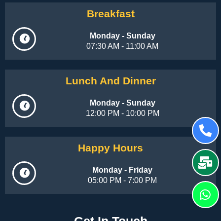
Breakfast
Monday - Sunday
07:30 AM - 11:00 AM
Lunch And Dinner
Monday - Sunday
12:00 PM - 10:00 PM
Happy Hours
Monday - Friday
05:00 PM - 7:00 PM
Get In Touch