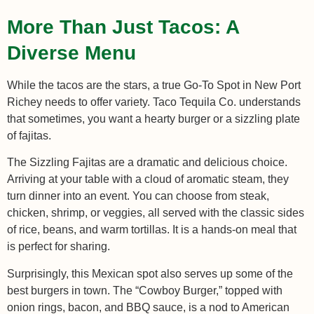
More Than Just Tacos: A
Diverse Menu
While the tacos are the stars, a true Go-To Spot in New Port
Richey needs to offer variety. Taco Tequila Co. understands
that sometimes, you want a hearty burger or a sizzling plate
of fajitas.
The Sizzling Fajitas are a dramatic and delicious choice.
Arriving at your table with a cloud of aromatic steam, they
turn dinner into an event. You can choose from steak,
chicken, shrimp, or veggies, all served with the classic sides
of rice, beans, and warm tortillas. It is a hands-on meal that
is perfect for sharing.
Surprisingly, this Mexican spot also serves up some of the
best burgers in town. The “Cowboy Burger,” topped with
onion rings, bacon, and BBQ sauce, is a nod to American