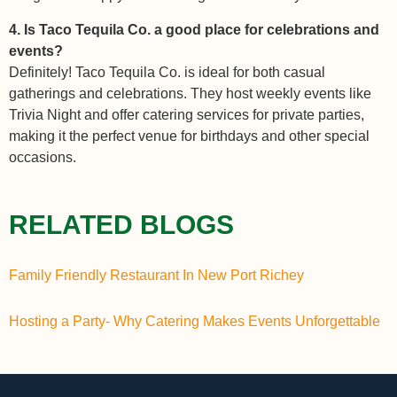
4. Is Taco Tequila Co. a good place for celebrations and
events?
Definitely! Taco Tequila Co. is ideal for both casual
gatherings and celebrations. They host weekly events like
Trivia Night and offer catering services for private parties,
making it the perfect venue for birthdays and other special
occasions.
RELATED BLOGS
Family Friendly Restaurant In New Port Richey
Hosting a Party- Why Catering Makes Events Unforgettable