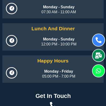
Monday - Sunday
07:30 AM - 11:00 AM
Lunch And Dinner
Monday - Sunday
12:00 PM - 10:00 PM
Happy Hours
Monday - Friday
05:00 PM - 7:00 PM
Get In Touch