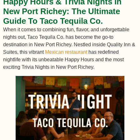
Happy Hours & Trivia Nights In
New Port Richey: The Ultimate
Guide To Taco Tequila Co.
When it comes to combining fun, flavor, and unforgettable
nights out, Taco Tequila Co. has become the go-to
destination in New Port Richey. Nestled inside Quality Inn &
Suites, this vibrant
Mexican restaurant
has redefined
nightlife with its unbeatable Happy Hours and the most
exciting Trivia Nights in New Port Richey.