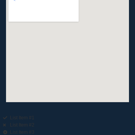
List Item #1
List Item #2
List Item #3