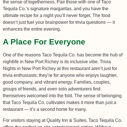
the sense of togetherness. Pair those with one of Taco
Tequila Co.’s signature margaritas, and you have the
ultimate recipe for a night you’ll never forget. The food
doesn’t just fuel your brainpower for trivia questions — it
enhances the entire evening.
A Place For Everyone
One of the reasons Taco Tequila Co. has become the hub of
nightlife in New Port Richey is its inclusive vibe. Trivia
Nights in New Port Richey at this restaurant aren’t just for
trivia enthusiasts; they’re for anyone who enjoys laughter,
good company, and vibrant energy. Families, couples,
groups of friends, and even solo adventurers find
themselves welcomed into the fold. The sense of belonging
that Taco Tequila Co. cultivates makes it more than just a
restaurant — it’s a second home for many.
For visitors staying at Quality Inn & Suites, Taco Tequila Co.