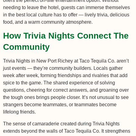
offers the perfect on-site entertainment option. Without
needing to leave the hotel, guests can immerse themselves
in the best local culture has to offer — lively trivia, delicious
food, and a warm community atmosphere.
How Trivia Nights Connect The
Community
Trivia Nights in New Port Richey at Taco Tequila Co. aren’t
just events — they’re community builders. Locals gather
week after week, forming friendships and rivalries that add
spice to the game. The shared experience of solving
questions, cheering for correct answers, and groaning over
the tough ones brings people closer. It’s not unusual to see
strangers become teammates, or teammates become
lifelong friends.
The sense of camaraderie created during Trivia Nights
extends beyond the walls of Taco Tequila Co. It strengthens