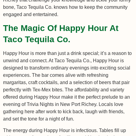
bone, Taco Tequila Co. knows how to keep the community
engaged and entertained.
The Magic Of Happy Hour At
Taco Tequila Co.
Happy Hour is more than just a drink special; it’s a reason to
unwind and connect. At Taco Tequila Co., Happy Hour is
designed to transform ordinary evenings into exciting social
experiences. The bar comes alive with refreshing
margaritas, craft cocktails, and a selection of beers that pair
perfectly with Tex-Mex bites. The affordability and variety
offered during Happy Hour make it the perfect prelude to an
evening of Trivia Nights in New Port Richey. Locals love
gathering here after work to kick back, laugh with friends,
and set the tone for a night of fun.
The energy during Happy Hour is infectious. Tables fill up