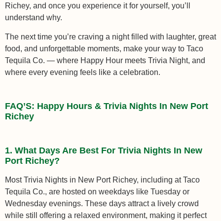
Richey, and once you experience it for yourself, you’ll
understand why.
The next time you’re craving a night filled with laughter, great
food, and unforgettable moments, make your way to Taco
Tequila Co. — where Happy Hour meets Trivia Night, and
where every evening feels like a celebration.
FAQ’S: Happy Hours & Trivia Nights In New Port
Richey
1. What Days Are Best For Trivia Nights In New
Port Richey?
Most Trivia Nights in New Port Richey, including at Taco
Tequila Co., are hosted on weekdays like Tuesday or
Wednesday evenings. These days attract a lively crowd
while still offering a relaxed environment, making it perfect