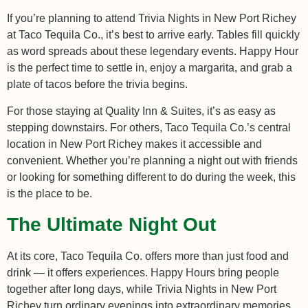
If you’re planning to attend Trivia Nights in New Port Richey
at Taco Tequila Co., it’s best to arrive early. Tables fill quickly
as word spreads about these legendary events. Happy Hour
is the perfect time to settle in, enjoy a margarita, and grab a
plate of tacos before the trivia begins.
For those staying at Quality Inn & Suites, it’s as easy as
stepping downstairs. For others, Taco Tequila Co.’s central
location in New Port Richey makes it accessible and
convenient. Whether you’re planning a night out with friends
or looking for something different to do during the week, this
is the place to be.
The Ultimate Night Out
At its core, Taco Tequila Co. offers more than just food and
drink — it offers experiences. Happy Hours bring people
together after long days, while Trivia Nights in New Port
Richey turn ordinary evenings into extraordinary memories.