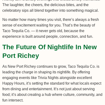
The laughter, the cheers, the delicious bites, and the
celebratory sips all blend together into something magical.
No matter how many times you visit, there’s always a fresh
sense of excitement waiting for you. That’s the beauty of
Taco Tequila Co. — it never gets old, because the
experience is built around people, connection, and fun.
The Future Of Nightlife In New
Port Richey
As New Port Richey continues to grow, Taco Tequila Co. is
leading the charge in shaping its nightlife. By offering
engaging events like Trivia Nights alongside excellent
Happy Hours, it’s setting the standard for what locals expect
from dining and entertainment. It’s not just about serving
food; it’s about creating a hub where culture, community, and
fun intersect.