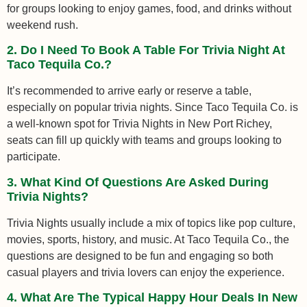
for groups looking to enjoy games, food, and drinks without
weekend rush.
2. Do I Need To Book A Table For Trivia Night At
Taco Tequila Co.?
It’s recommended to arrive early or reserve a table,
especially on popular trivia nights. Since Taco Tequila Co. is
a well-known spot for Trivia Nights in New Port Richey,
seats can fill up quickly with teams and groups looking to
participate.
3. What Kind Of Questions Are Asked During
Trivia Nights?
Trivia Nights usually include a mix of topics like pop culture,
movies, sports, history, and music. At Taco Tequila Co., the
questions are designed to be fun and engaging so both
casual players and trivia lovers can enjoy the experience.
4. What Are The Typical Happy Hour Deals In New