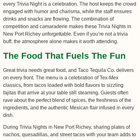
every Trivia Night is a celebration. The host keeps the crowd
engaged with humor and charisma, while the staff ensures
drinks and snacks are flowing. The combination of
competition and camaraderie makes these Trivia Nights in
New Port Richey unforgettable. Even if you’re not a trivia
buff, the atmosphere alone makes it worth attending.
The Food That Fuels The Fun
Great trivia needs great food, and Taco Tequila Co. delivers
on every front. The menu is a celebration of Tex-Mex
classics, from tacos loaded with bold flavors to sizzling
fajitas that arrive at your table still steaming. Guests often
rave about the perfect blend of spices, the freshness of the
ingredients, and the authentic Mexican flair infused in every
dish.
During Trivia Nights in New Port Richey, sharing plates of
nachos, quesadillas, and street tacos with your team adds to