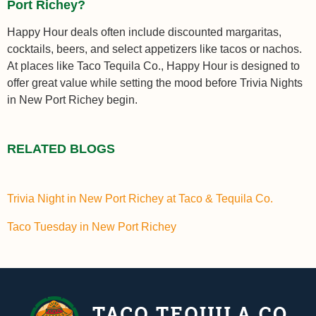
Port Richey?
Happy Hour deals often include discounted margaritas,
cocktails, beers, and select appetizers like tacos or nachos.
At places like Taco Tequila Co., Happy Hour is designed to
offer great value while setting the mood before Trivia Nights
in New Port Richey begin.
RELATED BLOGS
Trivia Night in New Port Richey at Taco & Tequila Co.
Taco Tuesday in New Port Richey