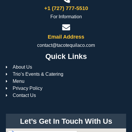
+1 (727) 777-5510
For Information
Email Address
contact@tacotequilaco.com
Quick Links
About Us
Trio’s Events & Catering
Menu
Privacy Policy
Contact Us
Let’s Get In Touch With Us