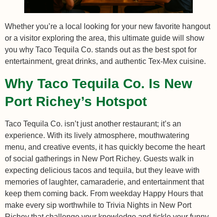
Whether you’re a local looking for your new favorite hangout
or a visitor exploring the area, this ultimate guide will show
you why Taco Tequila Co. stands out as the best spot for
entertainment, great drinks, and authentic Tex-Mex cuisine.
Why Taco Tequila Co. Is New
Port Richey’s Hotspot
Taco Tequila Co. isn’t just another restaurant; it’s an
experience. With its lively atmosphere, mouthwatering
menu, and creative events, it has quickly become the heart
of social gatherings in New Port Richey. Guests walk in
expecting delicious tacos and tequila, but they leave with
memories of laughter, camaraderie, and entertainment that
keep them coming back. From weekday Happy Hours that
make every sip worthwhile to Trivia Nights in New Port
Richey that challenge your knowledge and tickle your funny