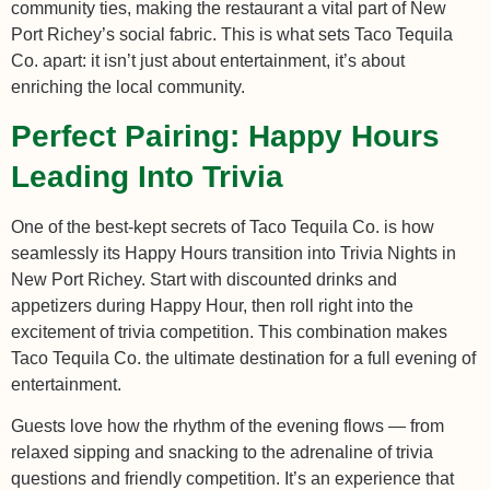
community ties, making the restaurant a vital part of New
Port Richey’s social fabric. This is what sets Taco Tequila
Co. apart: it isn’t just about entertainment, it’s about
enriching the local community.
Perfect Pairing: Happy Hours
Leading Into Trivia
One of the best-kept secrets of Taco Tequila Co. is how
seamlessly its Happy Hours transition into Trivia Nights in
New Port Richey. Start with discounted drinks and
appetizers during Happy Hour, then roll right into the
excitement of trivia competition. This combination makes
Taco Tequila Co. the ultimate destination for a full evening of
entertainment.
Guests love how the rhythm of the evening flows — from
relaxed sipping and snacking to the adrenaline of trivia
questions and friendly competition. It’s an experience that