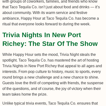
with groups of coworkers, families, and friends who know
that Taco Tequila Co. isn’t just about food and drinks — it’s
about community. With its warm service and festive
ambiance, Happy Hour at Taco Tequila Co. has become a
ritual that everyone looks forward to during the week.
Trivia Nights In New Port
Richey: The Star Of The Show
While Happy Hour sets the mood, Trivia Night steals the
spotlight. Taco Tequila Co. has mastered the art of hosting
Trivia Nights in New Port Richey that appeal to all ages and
interests. From pop culture to history, music to sports, every
round brings a new challenge and a new chance to shine.
Guests love the thrill of competing with friends, the suspense
of the questions, and of course, the joy of victory when their
team takes home the prize.
Unlike typical trivia events, Taco Tequila Co. ensures that