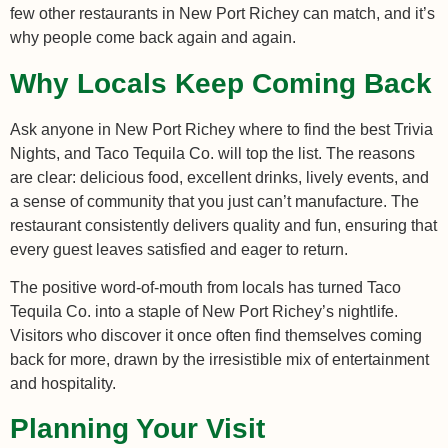
few other restaurants in New Port Richey can match, and it’s
why people come back again and again.
Why Locals Keep Coming Back
Ask anyone in New Port Richey where to find the best Trivia
Nights, and Taco Tequila Co. will top the list. The reasons
are clear: delicious food, excellent drinks, lively events, and
a sense of community that you just can’t manufacture. The
restaurant consistently delivers quality and fun, ensuring that
every guest leaves satisfied and eager to return.
The positive word-of-mouth from locals has turned Taco
Tequila Co. into a staple of New Port Richey’s nightlife.
Visitors who discover it once often find themselves coming
back for more, drawn by the irresistible mix of entertainment
and hospitality.
Planning Your Visit