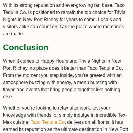
With its strong reputation and ever-growing fan base, Taco
Tequila Co. is positioned to remain the top choice for Trivia
Nights in New Port Richey for years to come. Locals and
visitors alike can count on it as the place where memories
are made.
Conclusion
When it comes to Happy Hours and Trivia Nights in New
Port Richey, no place does it better than Taco Tequila Co.
From the moment you step inside, you’re greeted with an
atmosphere buzzing with energy, a menu bursting with
flavor, and events that bring people together like nothing
else.
Whether you’re looking to relax after work, test your
knowledge with friends, or simply indulge in incredible Tex-
Mex cuisine,
Taco Tequila Co
. delivers on all fronts. It has
earned its reputation as the ultimate destination in New Port