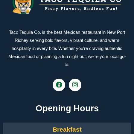
Taco Tequila Co. is the best Mexican restaurant in New Port
Richey serving bold flavors, vibrant culture, and warm
hospitality in every bite. Whether you’re craving authentic
Mexican food or planning a fun night out, we’re your local go-
to.
Opening Hours
Breakfast