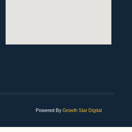
Powered By
Growth Star Digital