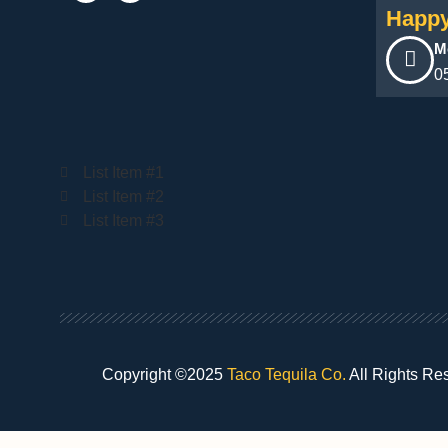
Happy
M
0
List Item #1
List Item #2
List Item #3
Copyright ©2025
Taco Tequila Co.
All Rights Re