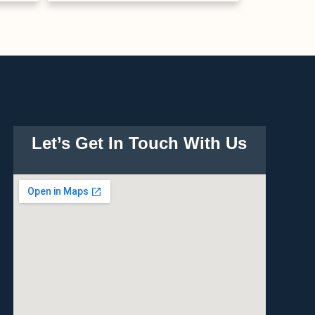
Let’s Get In Touch With Us