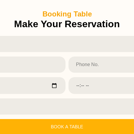
Booking Table
Make Your Reservation
BOOK A TABLE