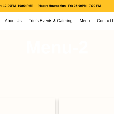
un: 12:00PM -10:00 PM
(Happy Hours) Mon - Fri: 05:00PM - 7:00 PM
About Us
Trio’s Events & Catering
Menu
Contact 
Menu-2