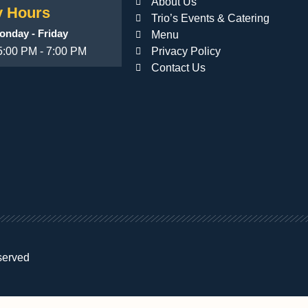
About Us
 Hours
Trio’s Events & Catering
onday - Friday
Menu
5:00 PM - 7:00 PM
Privacy Policy
Contact Us
served