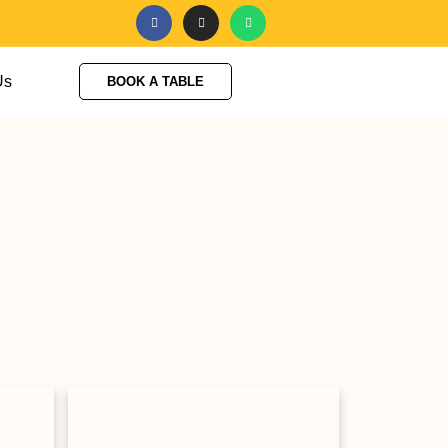
Us
BOOK A TABLE