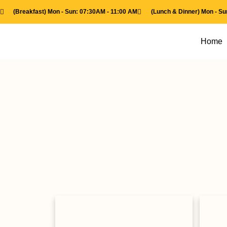
(Breakfast) Mon - Sun: 07:30AM - 11:00 AM
(Lunch & Dinner) Mon - S
Home