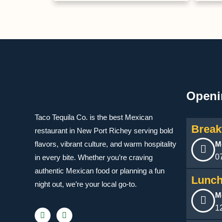
Openi
Taco Tequila Co. is the best Mexican
Break
restaurant in New Port Richey serving bold
flavors, vibrant culture, and warm hospitality
M
0
in every bite. Whether you’re craving
authentic Mexican food or planning a fun
Lunch
night out, we’re your local go-to.
M
1