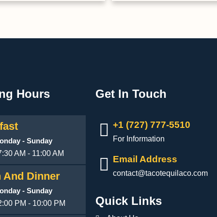
ng Hours
Get In Touch
+1 (727) 777-5510
fast
For Information
onday - Sunday
7:30 AM - 11:00 AM
Email Address
contact@tacotequilaco.com
 And Dinner
onday - Sunday
Quick Links
2:00 PM - 10:00 PM